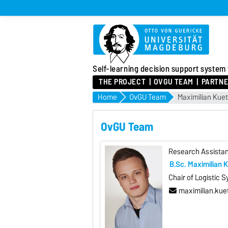
Self-learning decision support system
THE PROJECT
OVGU TEAM
PARTNE
Home
OvGU Team
Maximilian Kue
OvGU Team
Research Assistan
B.Sc. Maximilian 
Chair of Logistic 
maximilian.ku