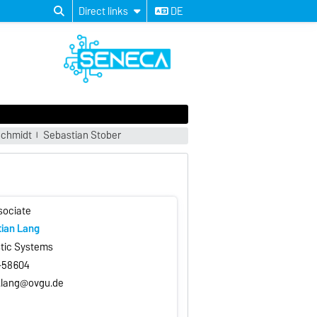
Direct links
DE
chmidt
Sebastian Stober
sociate
tian Lang
stic Systems
7-58604
.lang@ovgu.de