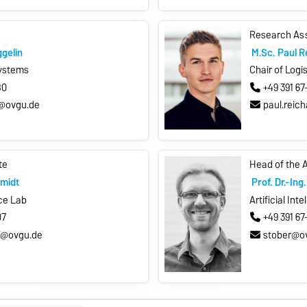
Research As
ggelin
M.Sc. Paul R
Systems
Chair of Logi
80
+49 391 6
n@ovgu.de
paul.reic
te
Head of the 
midt
Prof. Dr.-In
nce Lab
Artificial Int
07
+49 391 6
t@ovgu.de
stober@o