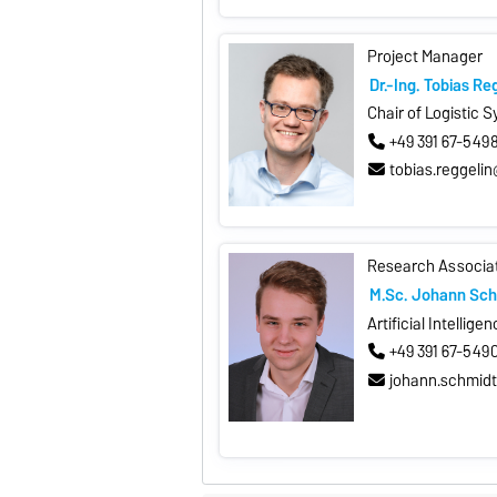
Project Manager
Dr.-Ing. Tobias Re
Chair of Logistic 
+49 391 67-549
tobias.reggeli
Research Associa
M.Sc. Johann Sch
Artificial Intellige
+49 391 67-549
johann.schmid