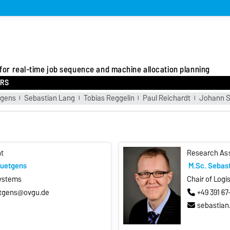
 for real-time job sequence and machine allocation planning
RS
tgens
Sebastian Lang
Tobias Reggelin
Paul Reichardt
Johann S
t
Research As
Kuetgens
M.Sc. Sebas
Systems
Chair of Logi
etgens@ovgu.de
+49 391 6
sebastian