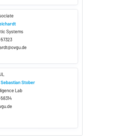
sociate
eichardt
stic Systems
7-57323
hardt@ovgu.de
AIL
g. Sebastian Stober
elligence Lab
7-58314
vgu.de